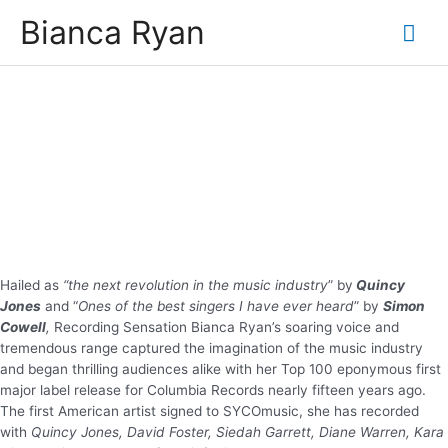
Skip
Bianca Ryan
Mai
to
content
Me
Hailed as
“the next revolution in the music industry
” by
Quincy
Jones
and “
Ones of the best singers I have ever heard
” by
Simon
Cowell
,
Recording Sensation Bianca Ryan’s soaring voice and
tremendous range captured the imagination of the music industry
and began thrilling audiences alike with her Top 100 eponymous first
major label release for Columbia Records nearly fifteen years ago.
The first American artist signed to SYCOmusic, she has recorded
with
Quincy Jones, David Foster, Siedah Garrett, Diane Warren, Kara