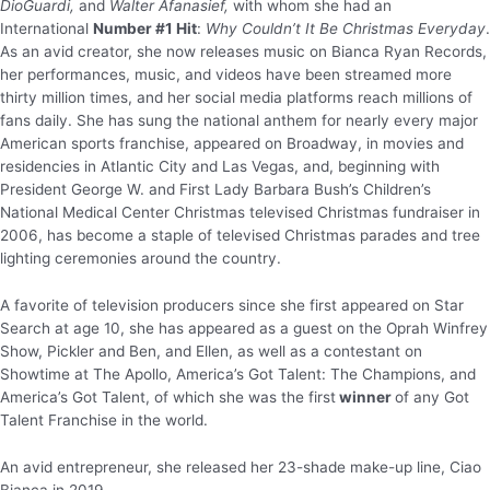
DioGuardi,
and
Walter Afanasief,
with whom she had an
International
Number #1 Hit
:
Why Couldn’t It Be Christmas Everyday
.
As an avid creator, she now releases music on Bianca Ryan Records,
her performances, music, and videos have been streamed more
thirty million times, and her social media platforms reach millions of
fans daily. She has sung the national anthem for nearly every major
American sports franchise, appeared on Broadway, in movies and
residencies in Atlantic City and Las Vegas, and, beginning with
President George W. and First Lady Barbara Bush’s Children’s
National Medical Center Christmas televised Christmas fundraiser in
2006, has become a staple of televised Christmas parades and tree
lighting ceremonies around the country.
A favorite of television producers since she first appeared on Star
Search at age 10, she has appeared as a guest on the Oprah Winfrey
Show, Pickler and Ben, and Ellen, as well as a contestant on
Showtime at The Apollo, America’s Got Talent: The Champions, and
America’s Got Talent, of which she was the first
winner
of any Got
Talent Franchise in the world.
An avid entrepreneur, she released her 23-shade make-up line, Ciao
Bianca in 2019.