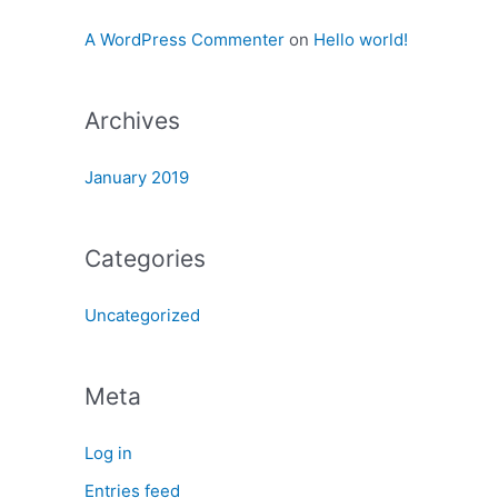
:
A WordPress Commenter
on
Hello world!
Archives
January 2019
Categories
Uncategorized
Meta
Log in
Entries feed