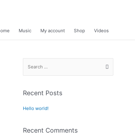
Home
Music
My account
Shop
Videos
S
e
a
r
Recent Posts
c
h
Hello world!
f
o
Recent Comments
r