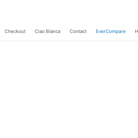
Checkout
Ciao Bianca
Contact
EverCompare