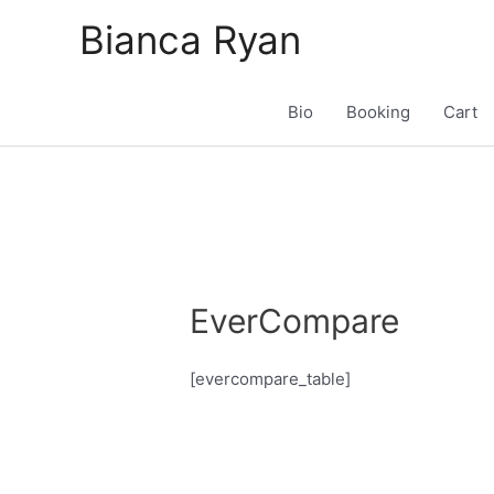
Skip
Bianca Ryan
to
content
Bio
Booking
Cart
EverCompare
[evercompare_table]