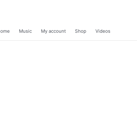
Home
Music
My account
Shop
Videos