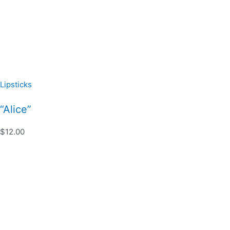
Lipsticks
“Alice”
$12.00