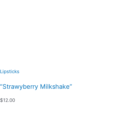
Lipsticks
“Strawyberry Milkshake”
$12.00