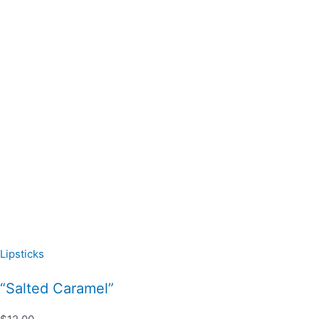
Lipsticks
“Salted Caramel”