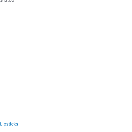
$12.00
Lipsticks