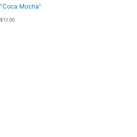
“Coca Mocha”
$12.00