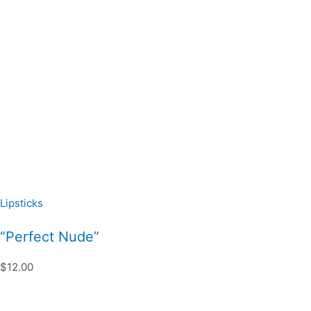
Lipsticks
“Perfect Nude”
$12.00