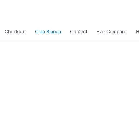
Checkout
Ciao Bianca
Contact
EverCompare