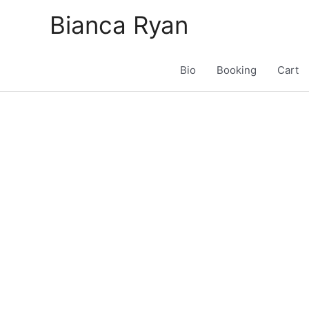
Skip
Bianca Ryan
to
content
Bio
Booking
Cart