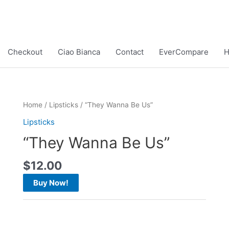
Checkout
Ciao Bianca
Contact
EverCompare
Home
/
Lipsticks
/ “They Wanna Be Us”
Lipsticks
“They Wanna Be Us”
$
12.00
Buy Now!