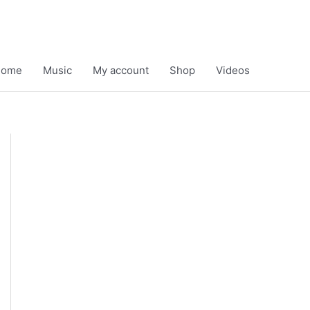
Home
Music
My account
Shop
Videos