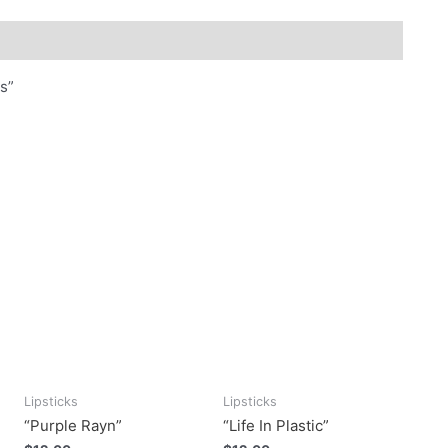
s”
Lipsticks
Lipsticks
“Purple Rayn”
“Life In Plastic”