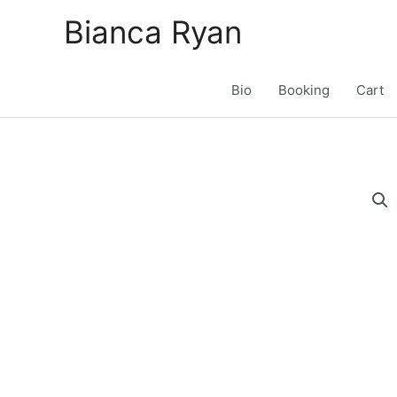
Skip
Bianca Ryan
to
content
Bio
Booking
Cart