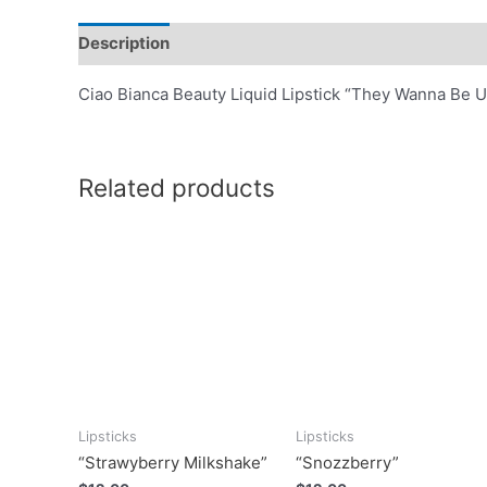
Description
Ciao Bianca Beauty Liquid Lipstick “They Wanna Be U
Related products
Lipsticks
Lipsticks
“Strawyberry Milkshake”
“Snozzberry”