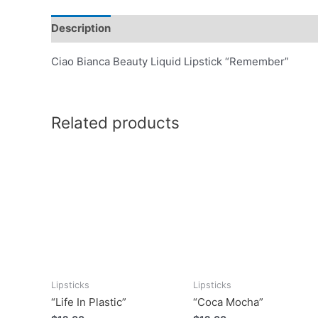
Description
Ciao Bianca Beauty Liquid Lipstick “Remember”
Related products
Lipsticks
Lipsticks
“Life In Plastic”
“Coca Mocha”