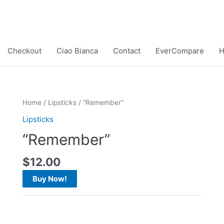
Checkout
Ciao Bianca
Contact
EverCompare
Home
/
Lipsticks
/ “Remember”
Lipsticks
“Remember”
$
12.00
Buy Now!