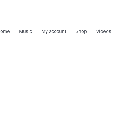
Home
Music
My account
Shop
Videos