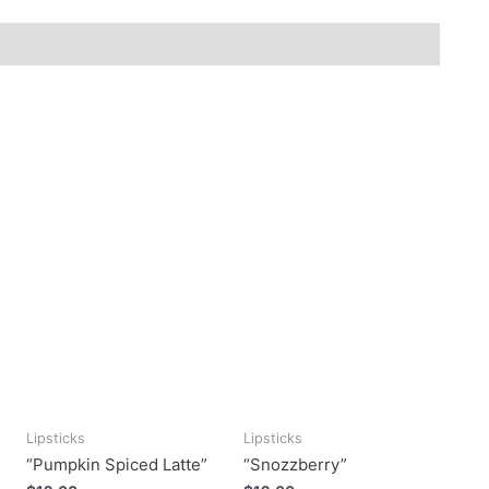
Lipsticks
Lipsticks
“Pumpkin Spiced Latte”
“Snozzberry”