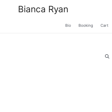
Skip
Bianca Ryan
to
content
Bio
Booking
Cart